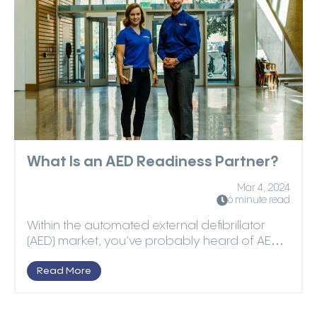
What Is an AED Readiness Partner?
Mar 4, 2024
6 minute read
Within the automated external defibrillator
(AED) market, you’ve probably heard of AED
manufacturers...
Read More