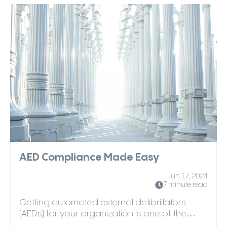
AED Compliance Made Easy
Jun 17, 2024
7 minute read
Getting automated external defibrillators
(AEDs) for your organization is one of the
most responsibl...