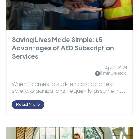
Saving Lives Made Simple: 15
Advantages of AED Subscription
Services
Apr 2, 2024
8 minute read
When it comes to sudden cardiac arrest
safety, organizations frequently assume that
purchasing autom...
Read More