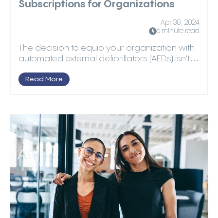
Subscriptions for Organizations
Apr 30, 2024
6 minute read
The decision to equip your organization with
automated external defibrillators (AEDs) isn't
as simpl...
Read More