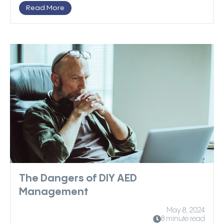
Read More
The Dangers of DIY AED
Management
May 8, 2024
8 minute read