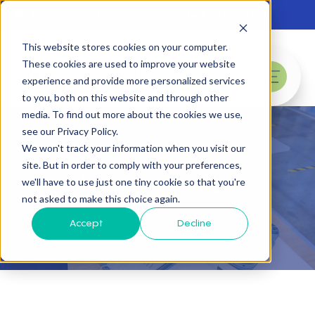
Skip to main content
Request a Consultation
(877) 367-3233
This website stores cookies on your computer.
These cookies are used to improve your website
experience and provide more personalized services
menu
to you, both on this website and through other
media. To find out more about the cookies we use,
see our Privacy Policy.
We won't track your information when you visit our
site. But in order to comply with your preferences,
Premedics Blog
we'll have to use just one tiny cookie so that you're
not asked to make this choice again.
Accept
Decline