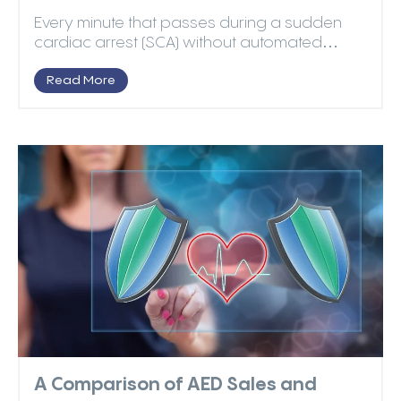
Every minute that passes during a sudden
cardiac arrest (SCA) without automated
external defibrillat...
Read More
A Comparison of AED Sales and