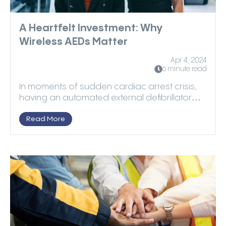
A Heartfelt Investment: Why
Wireless AEDs Matter
Apr 4, 2024
6 minute read
In moments of sudden cardiac arrest crisis,
having an automated external defibrillator
(AED) can be ...
Read More