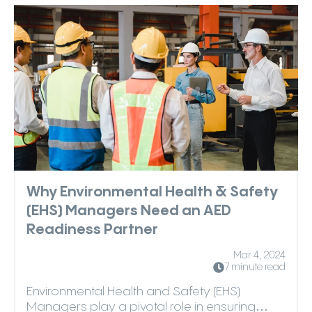
Why Environmental Health & Safety
(EHS) Managers Need an AED
Readiness Partner
Mar 4, 2024
7 minute read
Environmental Health and Safety (EHS)
Managers play a pivotal role in ensuring