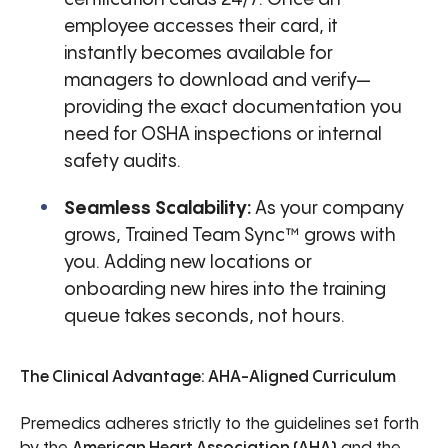
employee accesses their card, it
instantly becomes available for
managers to download and verify—
providing the exact documentation you
need for OSHA inspections or internal
safety audits.
Seamless Scalability:
As your company
grows, Trained Team Sync™ grows with
you. Adding new locations or
onboarding new hires into the training
queue takes seconds, not hours.
The Clinical Advantage: AHA-Aligned Curriculum
Premedics adheres strictly to the guidelines set forth