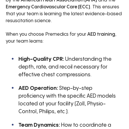
by the
American Heart Association (AHA)
and the
Emergency Cardiovascular Care (ECC)
. This ensures
that your team is learning the latest evidence-based
resuscitation science.
When you choose Premedics for your
AED training
,
your team learns:
High-Quality CPR:
Understanding the
depth, rate, and recoil necessary for
effective chest compressions.
AED Operation:
Step-by-step
proficiency with the specific AED models
located at your facility (Zoll, Physio-
Control, Philips, etc.).
Team Dynamics:
How to coordinate a