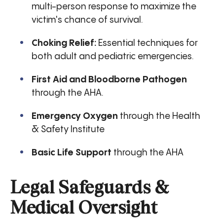
multi-person response to maximize the
victim's chance of survival.
Choking Relief:
Essential techniques for
both adult and pediatric emergencies.
First Aid and Bloodborne Pathogen
through the AHA.
Emergency Oxygen
through the Health
& Safety Institute
Basic Life Support
through the AHA
Legal Safeguards &
Medical Oversight