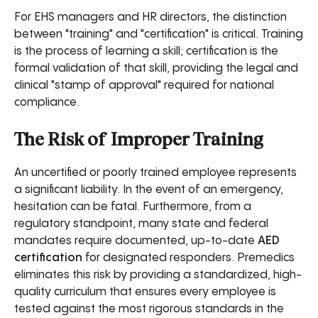
For EHS managers and HR directors, the distinction
between "training" and "certification" is critical. Training
is the process of learning a skill; certification is the
formal validation of that skill, providing the legal and
clinical "stamp of approval" required for national
compliance.
The Risk of Improper Training
An uncertified or poorly trained employee represents
a significant liability. In the event of an emergency,
hesitation can be fatal. Furthermore, from a
regulatory standpoint, many state and federal
mandates require documented, up-to-date
AED
certification
for designated responders. Premedics
eliminates this risk by providing a standardized, high-
quality curriculum that ensures every employee is
tested against the most rigorous standards in the