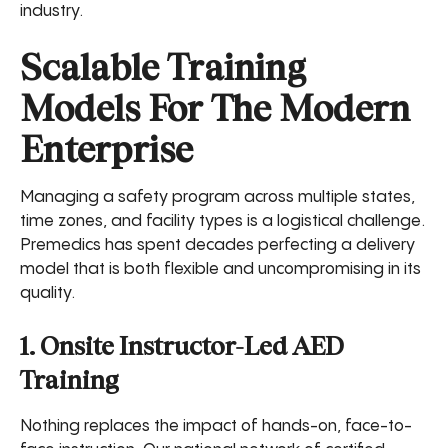
industry.
Scalable Training
Models For The Modern
Enterprise
Managing a safety program across multiple states,
time zones, and facility types is a logistical challenge.
Premedics has spent decades perfecting a delivery
model that is both flexible and uncompromising in its
quality.
1. Onsite Instructor-Led AED
Training
Nothing replaces the impact of hands-on, face-to-