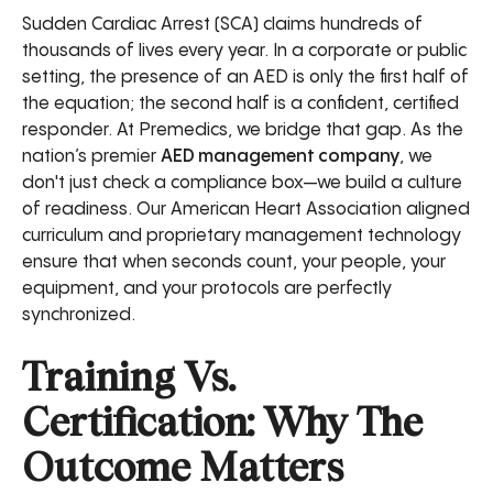
Sudden Cardiac Arrest (SCA) claims hundreds of
thousands of lives every year. In a corporate or public
setting, the presence of an AED is only the first half of
the equation; the second half is a confident, certified
responder. At Premedics, we bridge that gap. As the
nation’s premier
AED management company
, we
don't just check a compliance box—we build a culture
of readiness. Our American Heart Association aligned
curriculum and proprietary management technology
ensure that when seconds count, your people, your
equipment, and your protocols are perfectly
synchronized.
Training Vs.
Certification: Why The
Outcome Matters