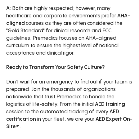
A:
Both are highly respected; however, many
healthcare and corporate environments prefer
AHA-
aligned
courses as they are often considered the
"Gold Standard" for clinical research and ECC
guidelines. Premedics focuses on AHA-aligned
curriculum to ensure the highest level of national
acceptance and clinical rigor.
Ready to Transform Your Safety Culture?
Don't wait for an emergency to find out if your team is
prepared. Join the thousands of organizations
nationwide that trust Premedics to handle the
logistics of life-safety. From the initial
AED training
session to the automated tracking of every
AED
certification
in your fleet, we are your
AED Expert On-
Site™
.