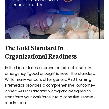
The Gold Standard in
Organizational Readiness
In the high-stakes environment of a life-safety
emergency, "good enough" is never the standard.
While many vendors offer generic
AED training
,
Premedics provides a comprehensive, outcome-
based
AED certification
program designed to
transform your workforce into a cohesive, rescue-
ready team.