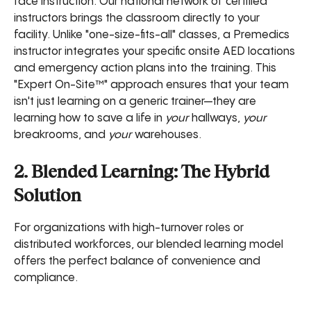
face instruction. Our national network of certified
instructors brings the classroom directly to your
facility. Unlike "one-size-fits-all" classes, a Premedics
instructor integrates your specific onsite AED locations
and emergency action plans into the training. This
"Expert On-Site™" approach ensures that your team
isn't just learning on a generic trainer—they are
learning how to save a life in
your
hallways,
your
breakrooms, and
your
warehouses.
2. Blended Learning: The Hybrid
Solution
For organizations with high-turnover roles or
distributed workforces, our blended learning model
offers the perfect balance of convenience and
compliance.