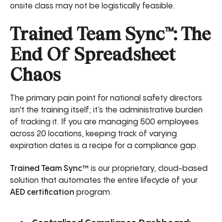
onsite class may not be logistically feasible.
Trained Team Sync™: The
End Of Spreadsheet
Chaos
The primary pain point for national safety directors
isn't the training itself; it’s the administrative burden
of tracking it. If you are managing 500 employees
across 20 locations, keeping track of varying
expiration dates is a recipe for a compliance gap.
Trained Team Sync™
is our proprietary, cloud-based
solution that automates the entire lifecycle of your
AED certification
program.