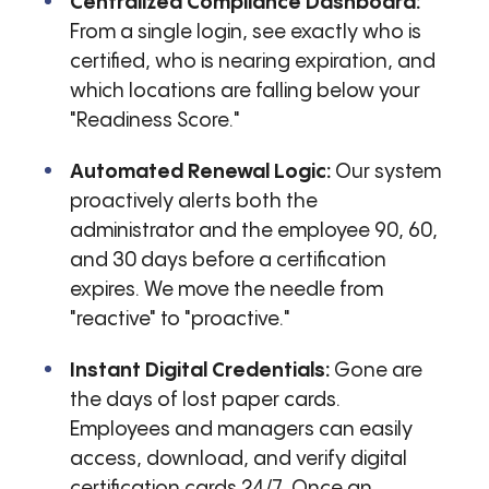
Centralized Compliance Dashboard:
From a single login, see exactly who is
certified, who is nearing expiration, and
which locations are falling below your
"Readiness Score."
Automated Renewal Logic:
Our system
proactively alerts both the
administrator and the employee 90, 60,
and 30 days before a certification
expires. We move the needle from
"reactive" to "proactive."
Instant Digital Credentials:
Gone are
the days of lost paper cards.
Employees and managers can easily
access, download, and verify digital
certification cards 24/7. Once an