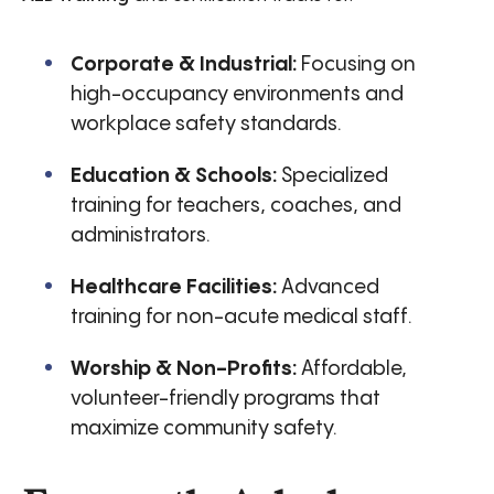
Corporate & Industrial:
Focusing on
high-occupancy environments and
workplace safety standards.
Education & Schools:
Specialized
training for teachers, coaches, and
administrators.
Healthcare Facilities:
Advanced
training for non-acute medical staff.
Worship & Non-Profits:
Affordable,
volunteer-friendly programs that
maximize community safety.