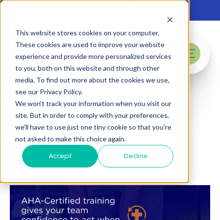
Skip to main content
Request a Consultation
(877) 367-3233
This website stores cookies on your computer.
These cookies are used to improve your website
experience and provide more personalized services
menu
to you, both on this website and through other
media. To find out more about the cookies we use,
see our Privacy Policy.
We won't track your information when you visit our
Nationwide CPR &
site. But in order to comply with your preferences,
we'll have to use just one tiny cookie so that you're
AED Certification
not asked to make this choice again.
Accept
Decline
Training