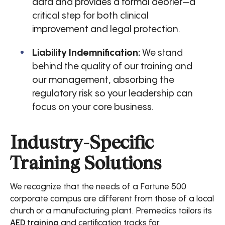
data and provides a formal debrief—a
critical step for both clinical
improvement and legal protection.
Liability Indemnification:
We stand
behind the quality of our training and
our management, absorbing the
regulatory risk so your leadership can
focus on your core business.
Industry-Specific
Training Solutions
We recognize that the needs of a Fortune 500
corporate campus are different from those of a local
church or a manufacturing plant. Premedics tailors its
AED training
and certification tracks for: