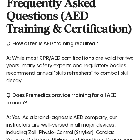
Frequently Asked
Questions (AED
Training & Certification)
Q: How often is AED training required?
A:
While most
CPR/AED certifications
are valid for two
years, many safety experts and regulatory bodies
recommend annual "skills refreshers" to combat skill
decay.
Q: Does Premedics provide training for all AED
brands?
A:
Yes. As a brand-agnostic AED company, our
instructors are well-versed in all major devices,
including Zoll, Physio-Control (Stryker), Cardiac