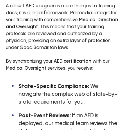
A robust
AED program
is more than just a training
class; it is a legal framework. Premedics integrates
your training with comprehensive
Medical Direction
and Oversight
. This means that your training
protocols are reviewed and authorized by a
physician, providing an extra layer of protection
under Good Samaritan laws.
By synchronizing your
AED certification
with our
Medical Oversight
services, you receive:
State-Specific Compliance:
We
navigate the complex web of state-by-
state requirements for you.
Post-Event Reviews:
If an AED is
deployed, our medical team reviews the