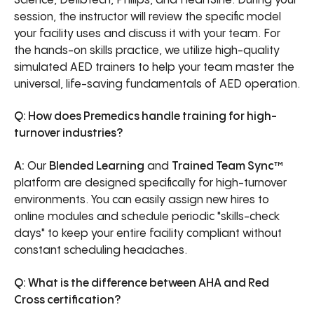
Science, Defibtech, Philips, and HeartSine. During your
session, the instructor will review the specific model
your facility uses and discuss it with your team. For
the hands-on skills practice, we utilize high-quality
simulated AED trainers to help your team master the
universal, life-saving fundamentals of AED operation.
Q: How does Premedics handle training for high-
turnover industries?
A:
Our
Blended Learning
and
Trained Team Sync™
platform are designed specifically for high-turnover
environments. You can easily assign new hires to
online modules and schedule periodic "skills-check
days" to keep your entire facility compliant without
constant scheduling headaches.
Q: What is the difference between AHA and Red
Cross certification?