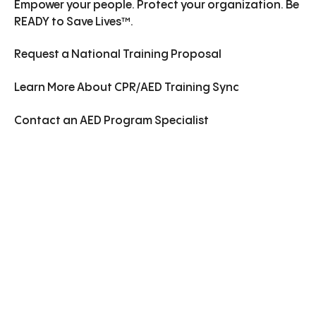
Empower your people. Protect your organization. Be
READY to Save Lives™.
Request a National Training Proposal
Learn More
About
CPR/AED Training Sync
Contact an AED Program Specialist