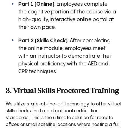
Part 1 (Online):
Employees complete
the cognitive portion of the course via a
high-quality, interactive online portal at
their own pace.
Part 2 (Skills Check):
After completing
the online module, employees meet
with an instructor to demonstrate their
physical proficiency with the AED and
CPR techniques.
3. Virtual Skills Proctored Training
We utilize state-of-the-art technology to offer virtual
skills checks that meet national certification
standards. This is the ultimate solution for remote
offices or small satellite locations where hosting a full