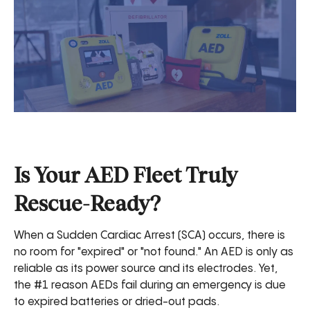
Is Your AED Fleet Truly
Rescue-Ready?
When a Sudden Cardiac Arrest (SCA) occurs, there is
no room for "expired" or "not found." An AED is only as
reliable as its power source and its electrodes. Yet,
the #1 reason AEDs fail during an emergency is due
to expired batteries or dried-out pads.