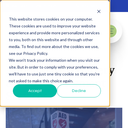
Skip to main content
Request a Consultation
(877) 367-3233
This website stores cookies on your computer.
These cookies are used to improve your website
experience and provide more personalized services
menu
to you, both on this website and through other
media. To find out more about the cookies we use,
see our Privacy Policy.
We won't track your information when you visit our
National AED Battery
site. But in order to comply with your preferences,
we'll have to use just one tiny cookie so that you're
& Pad Replacement
not asked to make this choice again.
Accept
Decline
Services