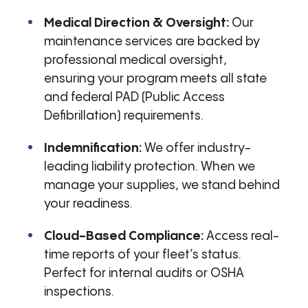
Medical Direction & Oversight:
Our
maintenance services are backed by
professional medical oversight,
ensuring your program meets all state
and federal PAD (Public Access
Defibrillation) requirements.
Indemnification:
We offer industry-
leading liability protection. When we
manage your supplies, we stand behind
your readiness.
Cloud-Based Compliance:
Access real-
time reports of your fleet’s status.
Perfect for internal audits or OSHA
inspections.