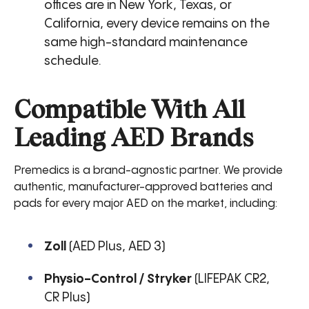
offices are in New York, Texas, or
California, every device remains on the
same high-standard maintenance
schedule.
Compatible With All
Leading AED Brands
Premedics is a brand-agnostic partner. We provide
authentic, manufacturer-approved batteries and
pads for every major AED on the market, including:
Zoll
(AED Plus, AED 3)
Physio-Control / Stryker
(LIFEPAK CR2,
CR Plus)