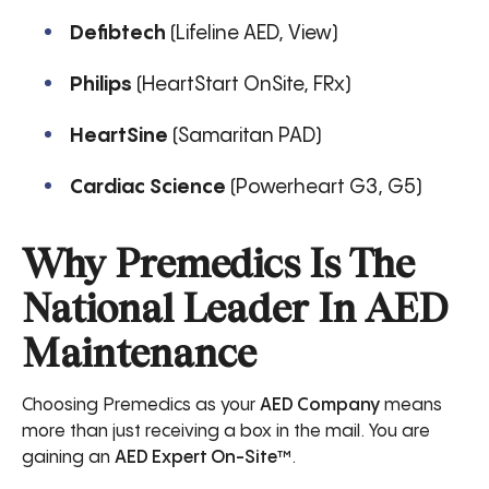
Defibtech
(Lifeline AED, View)
Philips
(HeartStart OnSite, FRx)
HeartSine
(Samaritan PAD)
Cardiac Science
(Powerheart G3, G5)
Why Premedics Is The
National Leader In AED
Maintenance
Choosing Premedics as your
AED Company
means
more than just receiving a box in the mail. You are
gaining an
AED Expert On-Site™
.