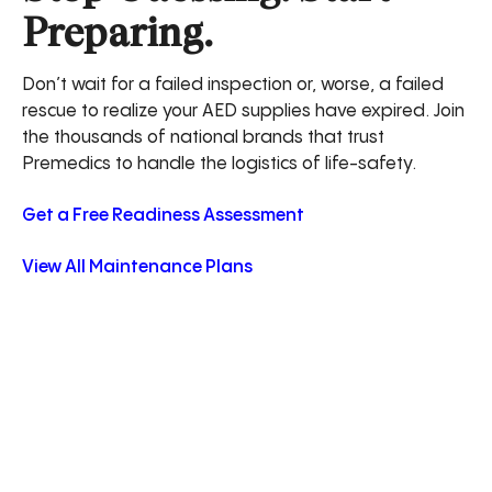
Preparing.
Don’t wait for a failed inspection or, worse, a failed
rescue to realize your AED supplies have expired. Join
the thousands of national brands that trust
Premedics to handle the logistics of life-safety.
Get a Free Readiness Assessment
View All Maintenance Plans