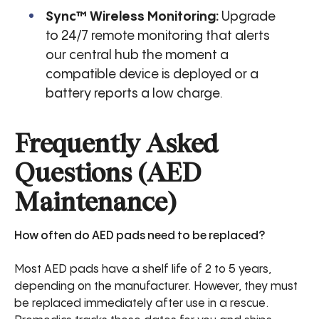
Sync™ Wireless Monitoring:
Upgrade
to 24/7 remote monitoring that alerts
our central hub the moment a
compatible device is deployed or a
battery reports a low charge.
Frequently Asked
Questions (AED
Maintenance)
How often do AED pads need to be replaced?
Most AED pads have a shelf life of 2 to 5 years,
depending on the manufacturer. However, they must
be replaced immediately after use in a rescue.