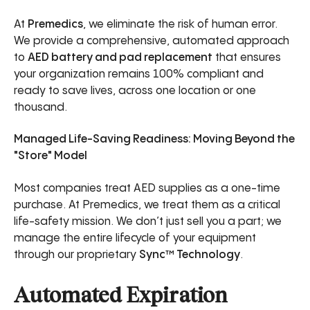
At
Premedics
, we eliminate the risk of human error.
We provide a comprehensive, automated approach
to
AED battery and pad replacement
that ensures
your organization remains 100% compliant and
ready to save lives, across one location or one
thousand.
Managed Life-Saving Readiness: Moving Beyond the
"Store" Model
Most companies treat AED supplies as a one-time
purchase. At Premedics, we treat them as a critical
life-safety mission. We don’t just sell you a part; we
manage the entire lifecycle of your equipment
through our proprietary
Sync™ Technology
.
Automated Expiration