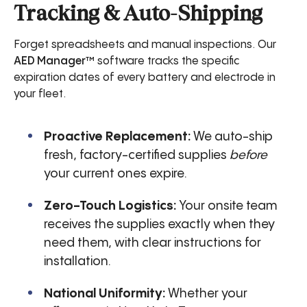
Tracking & Auto-Shipping
Forget spreadsheets and manual inspections. Our
AED Manager™
software tracks the specific
expiration dates of every battery and electrode in
your fleet.
Proactive Replacement:
We auto-ship
fresh, factory-certified supplies
before
your current ones expire.
Zero-Touch Logistics:
Your onsite team
receives the supplies exactly when they
need them, with clear instructions for
installation.
National Uniformity:
Whether your