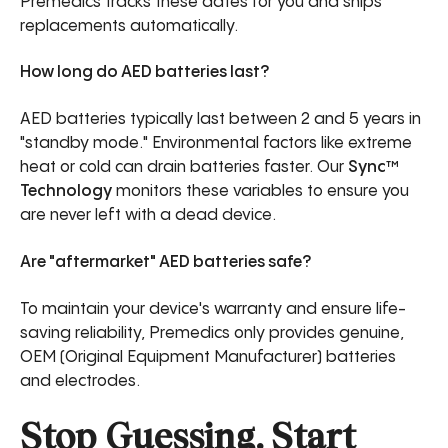
Premedics tracks these dates for you and ships
replacements automatically.
How long do AED batteries last?
AED batteries typically last between 2 and 5 years in
"standby mode." Environmental factors like extreme
heat or cold can drain batteries faster. Our
Sync™
Technology
monitors these variables to ensure you
are never left with a dead device.
Are "aftermarket" AED batteries safe?
To maintain your device's warranty and ensure life-
saving reliability, Premedics only provides genuine,
OEM (Original Equipment Manufacturer) batteries
and electrodes.
Stop Guessing. Start